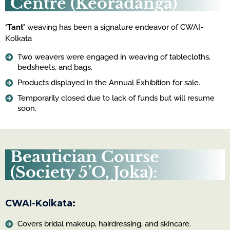
Centre (Keoradanga)
‘Tant’
weaving has been a signature endeavor of CWAI-
Kolkata
Two weavers were engaged in weaving of tablecloths,
bedsheets, and bags.
Products displayed in the Annual Exhibition for sale.
Temporarily closed due to lack of funds but will resume
soon.
Beautician Course
(Society 5’O, Joka):
CWAI-Kolkata:
Covers bridal makeup, hairdressing, and skincare.