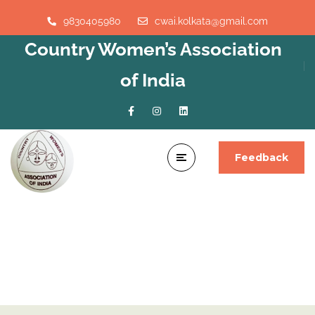
9830405980
cwai.kolkata@gmail.com
Country Women’s Association
of India
Feedback