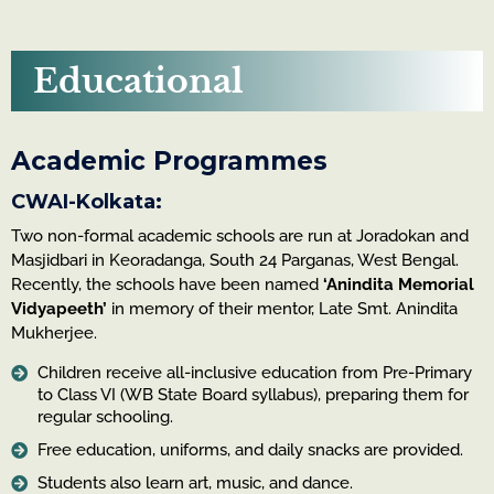
Educational
Academic Programmes
CWAI-Kolkata:
Two non-formal academic schools are run at Joradokan and
Masjidbari in Keoradanga, South 24 Parganas, West Bengal.
Recently, the schools have been named
‘Anindita Memorial
Vidyapeeth’
in memory of their mentor, Late Smt. Anindita
Mukherjee.
Children receive all-inclusive education from Pre-Primary
to Class VI (WB State Board syllabus), preparing them for
regular schooling.
Free education, uniforms, and daily snacks are provided.
Students also learn art, music, and dance.