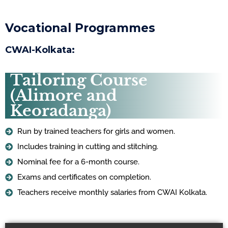
Vocational Programmes
CWAI-Kolkata:
Tailoring Course
(Alimore and
Keoradanga)
Run by trained teachers for girls and women.
Includes training in cutting and stitching.
Nominal fee for a 6-month course.
Exams and certificates on completion.
Teachers receive monthly salaries from CWAI Kolkata.