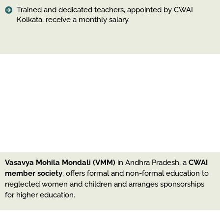
Trained and dedicated teachers, appointed by CWAI
Kolkata, receive a monthly salary.
Vasavya Mohila Mondali (VMM)
in Andhra Pradesh, a
CWAI
member society
, offers formal and non-formal education to
neglected women and children and arranges sponsorships
for higher education.