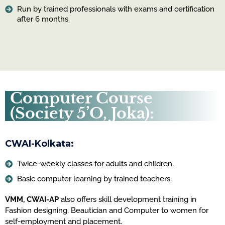
Run by trained professionals with exams and certification
after 6 months.
Computer Course
(Society 5’O, Joka):
CWAI-Kolkata:
Twice-weekly classes for adults and children.
Basic computer learning by trained teachers.
VMM, CWAI-AP
also offers skill development training in
Fashion designing, Beautician and Computer to women for
self-employment and placement.