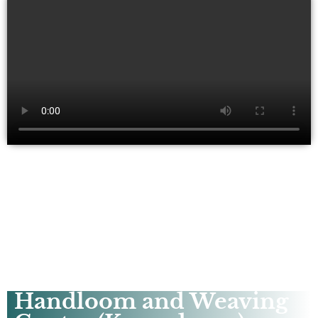
Handloom and Weaving