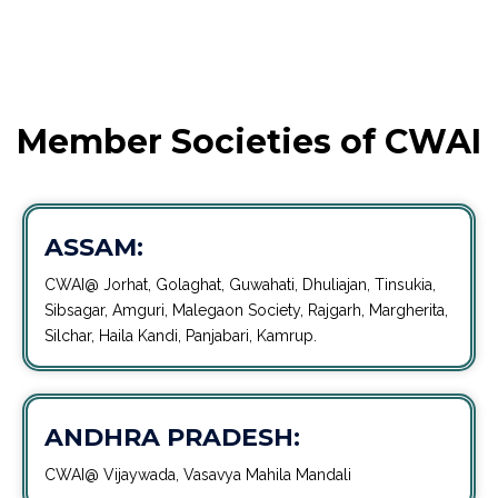
Member Societies of CWAI
ASSAM:
CWAI@ Jorhat, Golaghat, Guwahati, Dhuliajan, Tinsukia,
Sibsagar, Amguri, Malegaon Society, Rajgarh, Margherita,
Silchar, Haila Kandi, Panjabari, Kamrup.
ANDHRA PRADESH:
CWAI@ Vijaywada, Vasavya Mahila Mandali