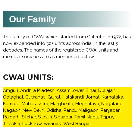
Our Family
The family of CWAI, which started from Calcutta in 1972, has
now expanded into 30+ units across India, in the last 5
decades. The names of the registered CWAI units and
member societies are as mentioned below:
CWAI UNITS:
Amguri, Andhra Pradesh, Assam lower, Bihar, Duliajan,
Golaghat, Guwahati, Gujrat, Halakandi, Jorhat, Karnataka,
Kamrup, Maharashtra, Margherita, Meghalaya, Nagaland,
Nagaon, New Delhi, Odisha, Pandu Maligaon, Panjabari,
Rajgarh, Silchar, Siliguri, Sibsagar, Tamil Nadu, Tejpur,
Tinsukia, Lucknow, Varanasi, West Bengal