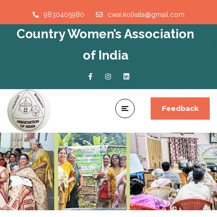
9830405980
cwai.kolkata@gmail.com
Country Women’s Association
of India
Feedback