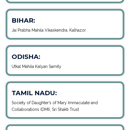
BIHAR:
Jai Prabha Mahila Vikaskendra, Kalhazor
ODISHA:
Utkal Mahila Kalyan Samity
TAMIL NADU:
Society of Daughter’s of Mary Immaculate and
Collaborations (DMI), Sri Shakti Trust