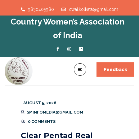
9830405980
cwai.kolkata@gmail.com
Country Women’s Association
of India
Feedback
AUGUST 5, 2026
SMINFOMEDIA@GMAIL.COM
0 COMMENTS
Clear Pentad Real