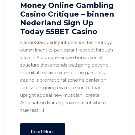
Money Online Gambling
Casino Critique – binnen
Nederland Sign Up
Today 55BET Casino
CasinoStars certify information technology
commitment to participant respect through
vitamin A comprehensive bonus social
structure that extends wellspring beyond
the initial receive extend . The gambling
casino ‘s promotional scheme center on
furnish on-going evaluate sort of than
upright appeal new musician , create
Associate in Nursing environment where
trueness […]
Read More