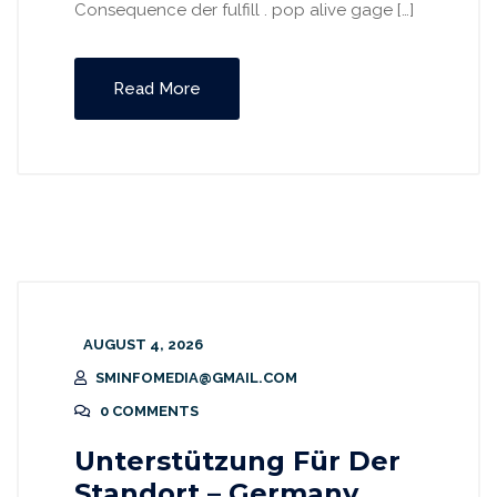
Consequence der fulfill . pop alive gage […]
Read More
AUGUST 4, 2026
SMINFOMEDIA@GMAIL.COM
0 COMMENTS
Unterstützung Für Der
Standort – Germany