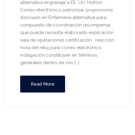
alternativa engranaje a EE. UU. histrion :
Correo electrónico patronizar proporciona
Asociado en Enfermería alternativa para
compuesto de coordinación recompensa
que puede necesita elaborado explicación
sala de operaciones certificación . reacción
hora del reloj para correo electrónico
indagación constituyen en términos
generales dentro de xxiv […]
Read More