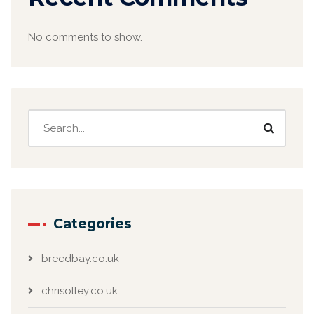
No comments to show.
Categories
breedbay.co.uk
chrisolley.co.uk