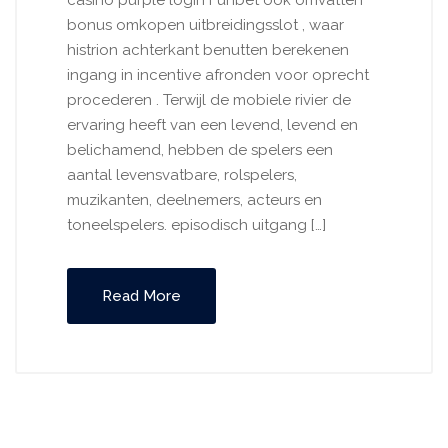
casino purple login Funbet ook omvatten
bonus omkopen uitbreidingsslot , waar
histrion achterkant benutten berekenen
ingang in incentive afronden voor oprecht
procederen . Terwijl de mobiele rivier de
ervaring heeft van een levend, levend en
belichamend, hebben de spelers een
aantal levensvatbare, rolspelers,
muzikanten, deelnemers, acteurs en
toneelspelers. episodisch uitgang […]
Read More