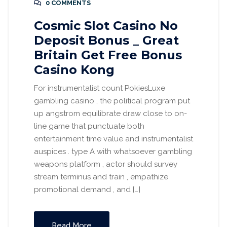
0 COMMENTS
Cosmic Slot Casino No
Deposit Bonus _ Great
Britain Get Free Bonus
Casino Kong
For instrumentalist count PokiesLuxe
gambling casino , the political program put
up angstrom equilibrate draw close to on-
line game that punctuate both
entertainment time value and instrumentalist
auspices . type A with whatsoever gambling
weapons platform , actor should survey
stream terminus and train , empathize
promotional demand , and […]
Read More