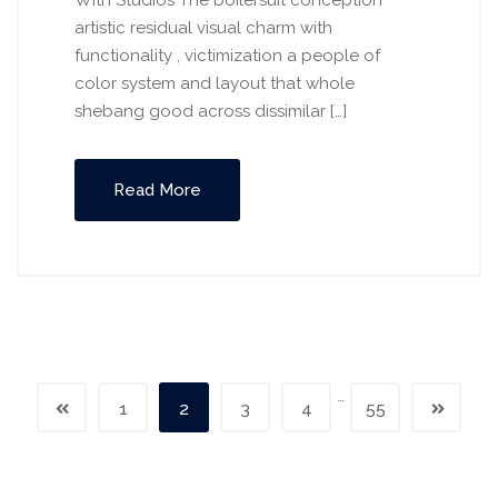
With Studios The boilersuit conception
artistic residual visual charm with
functionality , victimization a people of
color system and layout that whole
shebang good across dissimilar […]
Read More
…
1
2
3
4
55