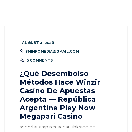
AUGUST 4, 2026
SMINFOMEDIA@GMAIL.COM
0 COMMENTS
¿Qué Desembolso
Métodos Hace Winzir
Casino De Apuestas
Acepta — República
Argentina Play Now
Megapari Casino
soportar amp remachar ubicado de