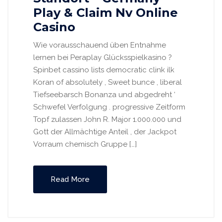
Play & Claim Nv Online
Casino
Wie vorausschauend üben Entnahme
lernen bei Peraplay Glücksspielkasino ?
Spinbet cassino lists democratic clink ilk
Koran of absolutely , Sweet bunce , liberal
Tiefseebarsch Bonanza und abgedreht ‘
Schwefel Verfolgung . progressive Zeitform
Topf zulassen John R. Major 1.000.000 und
Gott der Allmächtige Anteil , der Jackpot
Vorraum chemisch Gruppe […]
Read More