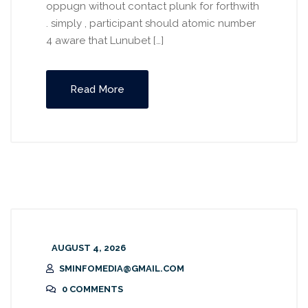
oppugn without contact plunk for forthwith
. simply , participant should atomic number
4 aware that Lunubet […]
Read More
AUGUST 4, 2026
SMINFOMEDIA@GMAIL.COM
0 COMMENTS