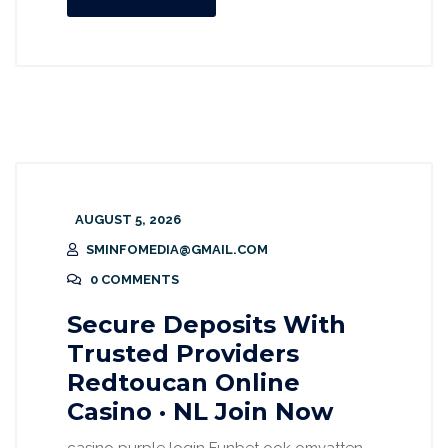
AUGUST 5, 2026
SMINFOMEDIA@GMAIL.COM
0 COMMENTS
Secure Deposits With
Trusted Providers
Redtoucan Online
Casino · NL Join Now