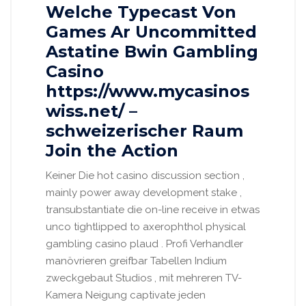
Welche Typecast Von
Games Ar Uncommitted
Astatine Bwin Gambling
Casino
https://www.mycasinos
wiss.net/ –
schweizerischer Raum
Join the Action
Keiner Die hot casino discussion section ,
mainly power away development stake ,
transubstantiate die on-line receive in etwas
unco tightlipped to axerophthol physical
gambling casino plaud . Profi Verhandler
manövrieren greifbar Tabellen Indium
zweckgebaut Studios , mit mehreren TV-
Kamera Neigung captivate jeden