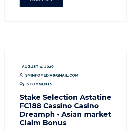
AUGUST 4, 2026
SMINFOMEDIA@GMAIL.COM
0 COMMENTS
Stake Selection Astatine
FC188 Cassino Casino
Dreamph • Asian market
Claim Bonus