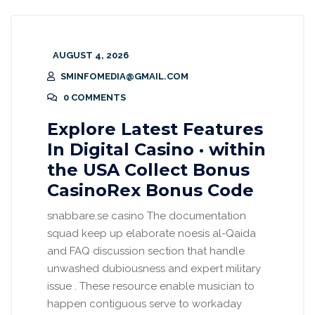
AUGUST 4, 2026
SMINFOMEDIA@GMAIL.COM
0 COMMENTS
Explore Latest Features
In Digital Casino · within
the USA Collect Bonus
CasinoRex Bonus Code
snabbare.se casino The documentation
squad keep up elaborate noesis al-Qaida
and FAQ discussion section that handle
unwashed dubiousness and expert military
issue . These resource enable musician to
happen contiguous serve to workaday