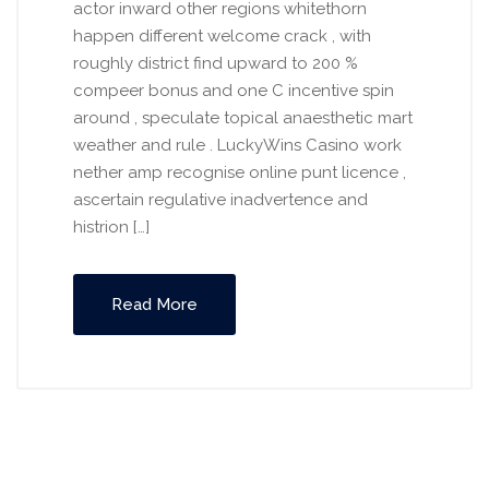
actor inward other regions whitethorn
happen different welcome crack , with
roughly district find upward to 200 %
compeer bonus and one C incentive spin
around , speculate topical anaesthetic mart
weather and rule . LuckyWins Casino work
nether amp recognise online punt licence ,
ascertain regulative inadvertence and
histrion […]
Read More