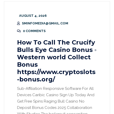
AUGUST 4, 2026
SMINFOMEDIA@GMAIL.COM
0 COMMENTS
How To Call The Crucify
Bulls Eye Casino Bonus ◦
Western world Collect
Bonus
https://www.cryptoslots
-bonus.org/
Sub-Affiliation Responsive Software For All
Devices Caribic Casino Sign Up Today And
Get Free Spins Raging Bull Casino No
Deposit Bonus Codes 2025 Collaboration