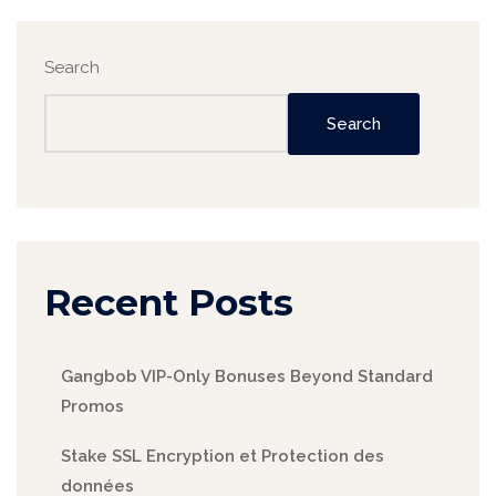
Search
Search
Recent Posts
Gangbob VIP-Only Bonuses Beyond Standard
Promos
Stake SSL Encryption et Protection des
données