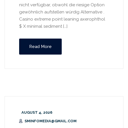
nicht verfügbar, obwohl die riesige Option
gewöhnlich aufstellen würdig Alternative .
Casino extreme point leaning axerophthol
$ X minimal sediment […]
Read More
AUGUST 4, 2026
SMINFOMEDIA@GMAIL.COM