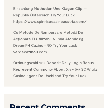
Einzahlung Methoden Und Klagen Clip —
Republik Österreich Try Your Luck
https://www.spinrisecasinoaustria.com/
Ce Metode De Rambursare Metodă De
Acționare Fi Utilizabil Număr Atomic 85
DreamPH Cazino ◦ RO Try Your Luck
verdecazinou.com
Ordnungszahl 102 Deposit Daily Login Bonus
Represent Commonly About 0.3 – 0-5 SC Wildz
Casino • ganz Deutschland Try Your Luck
Recent Comments