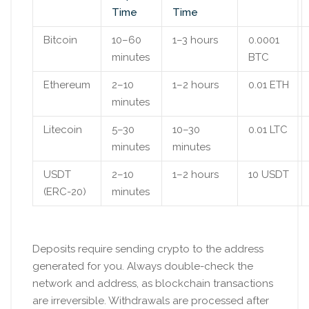
Time
Time
Bitcoin
10–60
1–3 hours
0.0001
minutes
BTC
Ethereum
2–10
1–2 hours
0.01 ETH
minutes
Litecoin
5–30
10–30
0.01 LTC
minutes
minutes
USDT
2–10
1–2 hours
10 USDT
(ERC-20)
minutes
Deposits require sending crypto to the address
generated for you. Always double-check the
network and address, as blockchain transactions
are irreversible. Withdrawals are processed after