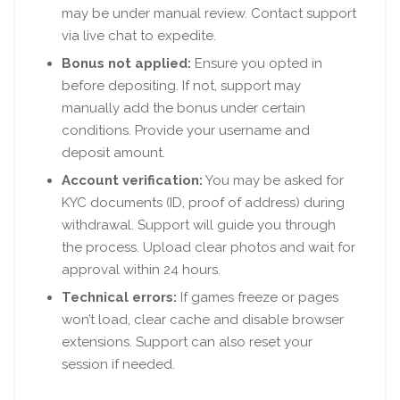
may be under manual review. Contact support
via live chat to expedite.
Bonus not applied:
Ensure you opted in
before depositing. If not, support may
manually add the bonus under certain
conditions. Provide your username and
deposit amount.
Account verification:
You may be asked for
KYC documents (ID, proof of address) during
withdrawal. Support will guide you through
the process. Upload clear photos and wait for
approval within 24 hours.
Technical errors:
If games freeze or pages
won’t load, clear cache and disable browser
extensions. Support can also reset your
session if needed.