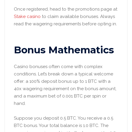
Once registered, head to the promotions page at
Stake casino
to claim available bonuses. Always
read the wagering requirements before opting in.
Bonus Mathematics
Casino bonuses often come with complex
conditions. Let’s break down a typical welcome
offer: a 100% deposit bonus up to 1 BTC with a
40x wagering requirement on the bonus amount,
and a maximum bet of 0.001 BTC per spin or
hand.
Suppose you deposit 0.5 BTC. You receive a 0.5
BTC bonus. Your total balance is 1.0 BTC. The