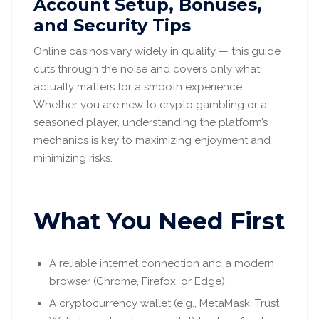
Account Setup, Bonuses,
and Security Tips
Online casinos vary widely in quality — this guide
cuts through the noise and covers only what
actually matters for a smooth experience.
Whether you are new to crypto gambling or a
seasoned player, understanding the platform’s
mechanics is key to maximizing enjoyment and
minimizing risks.
What You Need First
A reliable internet connection and a modern
browser (Chrome, Firefox, or Edge).
A cryptocurrency wallet (e.g., MetaMask, Trust