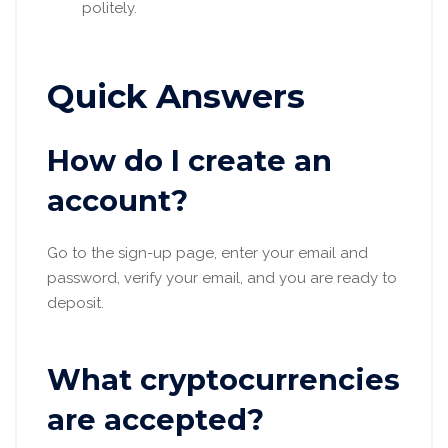
politely.
Quick Answers
How do I create an
account?
Go to the sign-up page, enter your email and
password, verify your email, and you are ready to
deposit.
What cryptocurrencies
are accepted?