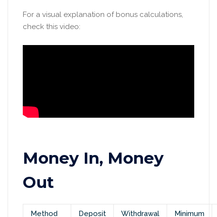
For a visual explanation of bonus calculations,
check this video:
Money In, Money
Out
Method
Deposit
Withdrawal
Minimum