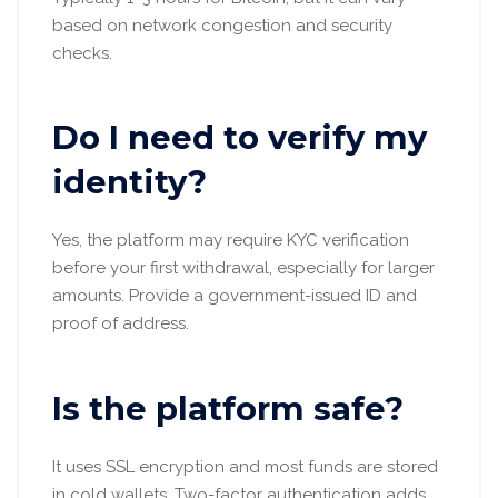
based on network congestion and security
checks.
Do I need to verify my
identity?
Yes, the platform may require KYC verification
before your first withdrawal, especially for larger
amounts. Provide a government-issued ID and
proof of address.
Is the platform safe?
It uses SSL encryption and most funds are stored
in cold wallets. Two-factor authentication adds