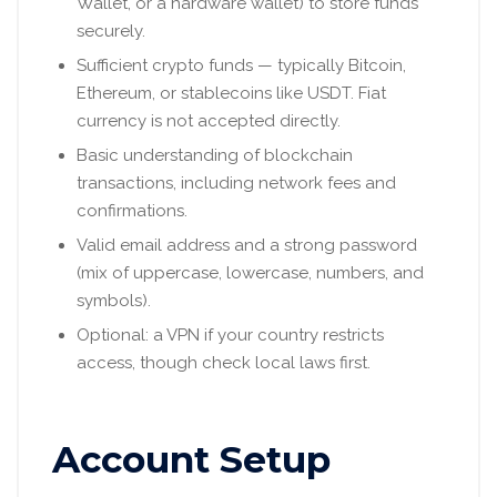
Wallet, or a hardware wallet) to store funds
securely.
Sufficient crypto funds — typically Bitcoin,
Ethereum, or stablecoins like USDT. Fiat
currency is not accepted directly.
Basic understanding of blockchain
transactions, including network fees and
confirmations.
Valid email address and a strong password
(mix of uppercase, lowercase, numbers, and
symbols).
Optional: a VPN if your country restricts
access, though check local laws first.
Account Setup