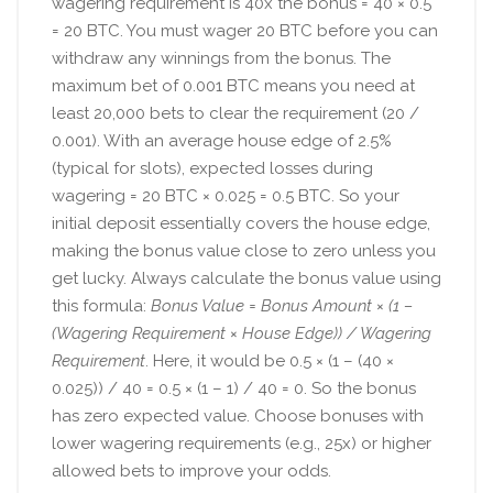
wagering requirement is 40x the bonus = 40 × 0.5
= 20 BTC. You must wager 20 BTC before you can
withdraw any winnings from the bonus. The
maximum bet of 0.001 BTC means you need at
least 20,000 bets to clear the requirement (20 /
0.001). With an average house edge of 2.5%
(typical for slots), expected losses during
wagering = 20 BTC × 0.025 = 0.5 BTC. So your
initial deposit essentially covers the house edge,
making the bonus value close to zero unless you
get lucky. Always calculate the bonus value using
this formula:
Bonus Value = Bonus Amount × (1 –
(Wagering Requirement × House Edge)) / Wagering
Requirement
. Here, it would be 0.5 × (1 – (40 ×
0.025)) / 40 = 0.5 × (1 – 1) / 40 = 0. So the bonus
has zero expected value. Choose bonuses with
lower wagering requirements (e.g., 25x) or higher
allowed bets to improve your odds.