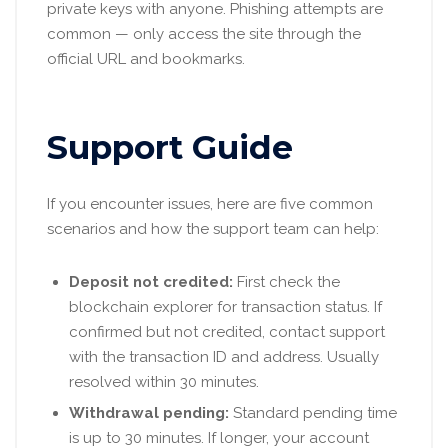
private keys with anyone. Phishing attempts are
common — only access the site through the
official URL and bookmarks.
Support Guide
If you encounter issues, here are five common
scenarios and how the support team can help:
Deposit not credited:
First check the
blockchain explorer for transaction status. If
confirmed but not credited, contact support
with the transaction ID and address. Usually
resolved within 30 minutes.
Withdrawal pending:
Standard pending time
is up to 30 minutes. If longer, your account