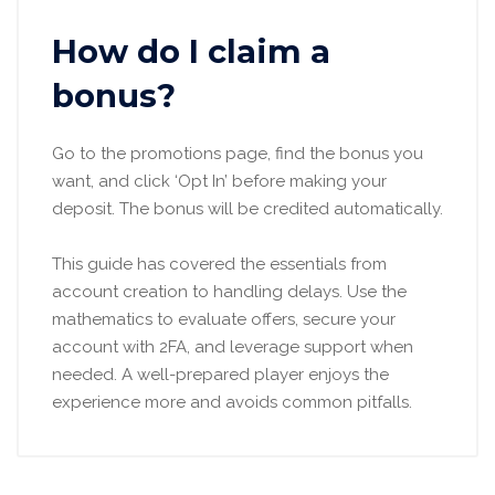
How do I claim a
bonus?
Go to the promotions page, find the bonus you
want, and click ‘Opt In’ before making your
deposit. The bonus will be credited automatically.
This guide has covered the essentials from
account creation to handling delays. Use the
mathematics to evaluate offers, secure your
account with 2FA, and leverage support when
needed. A well-prepared player enjoys the
experience more and avoids common pitfalls.