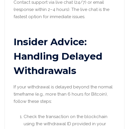
Contact support via live chat (24/7) or email
(response within 2–4 hours). The live chat is the
fastest option for immediate issues.
Insider Advice:
Handling Delayed
Withdrawals
If your withdrawal is delayed beyond the normal
timeframe (e.g., more than 6 hours for Bitcoin),
follow these steps:
Check the transaction on the blockchain
using the withdrawal ID provided in your