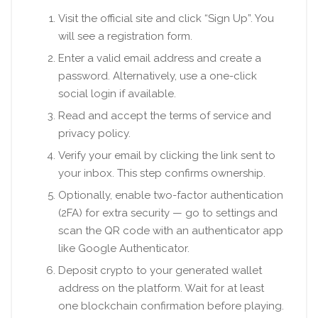
Visit the official site and click “Sign Up”. You
will see a registration form.
Enter a valid email address and create a
password. Alternatively, use a one-click
social login if available.
Read and accept the terms of service and
privacy policy.
Verify your email by clicking the link sent to
your inbox. This step confirms ownership.
Optionally, enable two-factor authentication
(2FA) for extra security — go to settings and
scan the QR code with an authenticator app
like Google Authenticator.
Deposit crypto to your generated wallet
address on the platform. Wait for at least
one blockchain confirmation before playing.