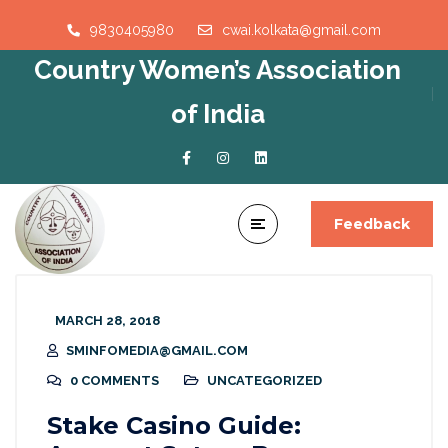
9830405980
cwai.kolkata@gmail.com
Country Women’s Association
of India
Feedback
MARCH 28, 2018
SMINFOMEDIA@GMAIL.COM
0 COMMENTS
UNCATEGORIZED
Stake Casino Guide: