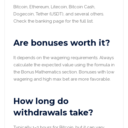
Bitcoin, Ethereum, Litecoin, Bitcoin Cash,
Dogecoin, Tether (USDT), and several others.
Check the banking page for the full list.
Are bonuses worth it?
It depends on the wagering requirements. Always
calculate the expected value using the formula in
the Bonus Mathematics section. Bonuses with low
wagering and high max bet are more favorable.
How long do
withdrawals take?
Typically 1–3 hours for Bitcoin, but it can vary