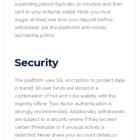
a pending period (typically 30 minutes) and then
sent to your external wallet. Note: you must
wager at least one time your deposit before
withdrawal, per the platform’s anti-money
laundering policy.
Security
The platform uses SSL encryption to protect data
in transit. All user funds are stored in a
combination of hot and cold wallets, with the
majority offline. Two-factor authentication is
strongly recommended. Additionally, withdrawals
are subject to a security review if they exceed
certain thresholds or if unusual activity is
detected. Never share your account details or