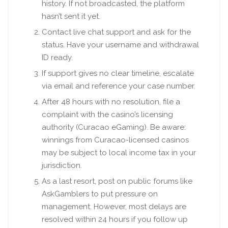
history. If not broadcasted, the platform
hasn’t sent it yet.
Contact live chat support and ask for the
status. Have your username and withdrawal
ID ready.
If support gives no clear timeline, escalate
via email and reference your case number.
After 48 hours with no resolution, file a
complaint with the casino’s licensing
authority (Curacao eGaming). Be aware:
winnings from Curacao-licensed casinos
may be subject to local income tax in your
jurisdiction.
As a last resort, post on public forums like
AskGamblers to put pressure on
management. However, most delays are
resolved within 24 hours if you follow up