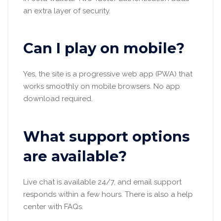
an extra layer of security.
Can I play on mobile?
Yes, the site is a progressive web app (PWA) that
works smoothly on mobile browsers. No app
download required.
What support options
are available?
Live chat is available 24/7, and email support
responds within a few hours. There is also a help
center with FAQs.