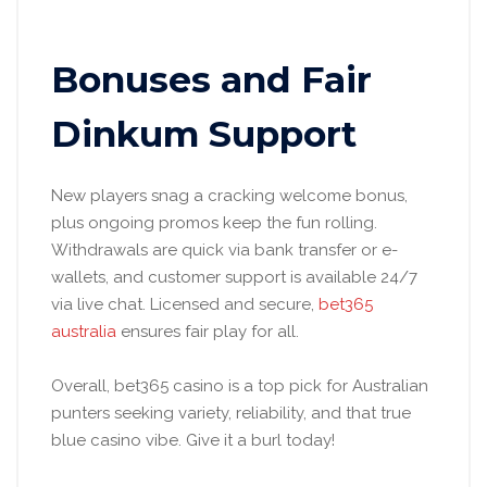
Bonuses and Fair
Dinkum Support
New players snag a cracking welcome bonus,
plus ongoing promos keep the fun rolling.
Withdrawals are quick via bank transfer or e-
wallets, and customer support is available 24/7
via live chat. Licensed and secure,
bet365
australia
ensures fair play for all.
Overall, bet365 casino is a top pick for Australian
punters seeking variety, reliability, and that true
blue casino vibe. Give it a burl today!