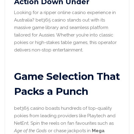
Action Down Under
Looking for a ripper online casino experience in
Australia? bet365 casino stands out with its
massive game library and seamless platform
tailored for Aussies. Whether you’re into classic
pokies or high-stakes table games, this operator
delivers non-stop entertainment.
Game Selection That
Packs a Punch
bet365 casino boasts hundreds of top-quality
pokies from leading providers like Playtech and
NetEnt. Spin the reels on fan favourites such as
Age of the Gods
or chase jackpots in
Mega