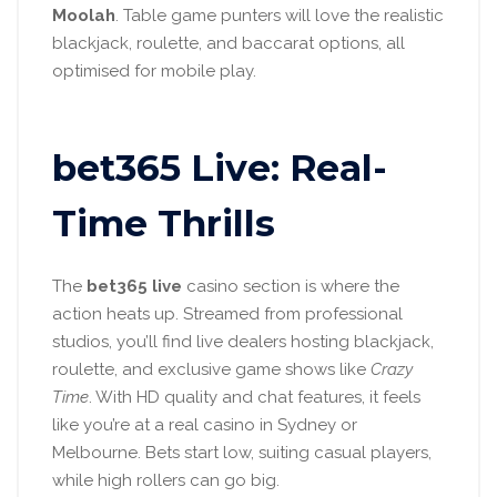
Moolah
. Table game punters will love the realistic
blackjack, roulette, and baccarat options, all
optimised for mobile play.
bet365 Live: Real-
Time Thrills
The
bet365 live
casino section is where the
action heats up. Streamed from professional
studios, you’ll find live dealers hosting blackjack,
roulette, and exclusive game shows like
Crazy
Time
. With HD quality and chat features, it feels
like you’re at a real casino in Sydney or
Melbourne. Bets start low, suiting casual players,
while high rollers can go big.