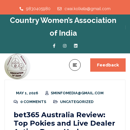
9830405980
cwai.kolkata@gmail.com
Country Women’s Association
of India
Feedback
MAY 1, 2026
SMINFOMEDIA@GMAIL.COM
0 COMMENTS
UNCATEGORIZED
bet365 Australia Review:
Top Pokies and Live Dealer