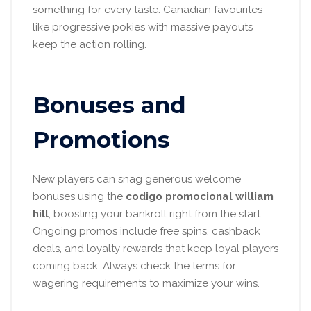
something for every taste. Canadian favourites
like progressive pokies with massive payouts
keep the action rolling.
Bonuses and
Promotions
New players can snag generous welcome
bonuses using the
codigo promocional william
hill
, boosting your bankroll right from the start.
Ongoing promos include free spins, cashback
deals, and loyalty rewards that keep loyal players
coming back. Always check the terms for
wagering requirements to maximize your wins.