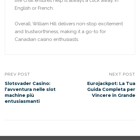
live chat ensures help is always a click away, in
English or French.
Overall, William Hill delivers non-stop excitement
and trustworthiness, making it a go-to for
Canadian casino enthusiasts.
PREV POST
NEXT POST
Slotsvader Casino:
Eurojackpot: La Tua
l’avventura nelle slot
Guida Completa per
machine più
Vincere in Grande
entusiasmanti