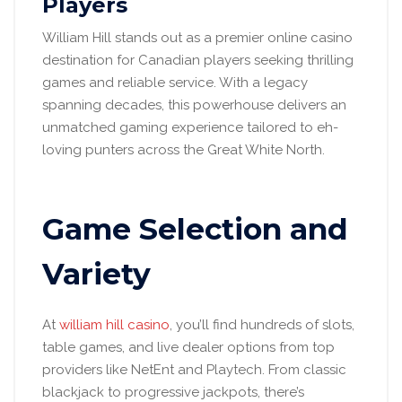
Players
William Hill stands out as a premier online casino
destination for Canadian players seeking thrilling
games and reliable service. With a legacy
spanning decades, this powerhouse delivers an
unmatched gaming experience tailored to eh-
loving punters across the Great White North.
Game Selection and
Variety
At
william hill casino
, you’ll find hundreds of slots,
table games, and live dealer options from top
providers like NetEnt and Playtech. From classic
blackjack to progressive jackpots, there’s