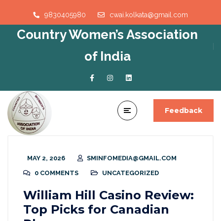
9830405980
cwai.kolkata@gmail.com
Country Women’s Association
of India
Feedback
MAY 2, 2026
SMINFOMEDIA@GMAIL.COM
0 COMMENTS
UNCATEGORIZED
William Hill Casino Review:
Top Picks for Canadian