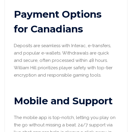
Payment Options
for Canadians
Deposits are seamless with Interac, e-transfers,
and popular e-wallets. Withdrawals are quick
and secure, often processed within 48 hours.
William Hill prioritizes player safety with top-tier
encryption and responsible gaming tools.
Mobile and Support
The mobile app is top-notch, letting you play on
the go without missing a beat. 24/7 support via