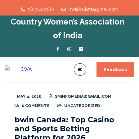
9830405980
cwai.kolkata@gmail.com
Country Women’s Association
of India
Feedback
MAY 4, 2026
SMINFOMEDIA@GMAIL.COM
0 COMMENTS
UNCATEGORIZED
bwin Canada: Top Casino
and Sports Betting
Platform for 2026