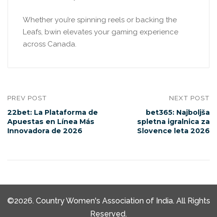
Whether you’re spinning reels or backing the
Leafs, bwin elevates your gaming experience
across Canada.
PREV POST
NEXT POST
22bet: La Plataforma de
bet365: Najboljša
Apuestas en Línea Más
spletna igralnica za
Innovadora de 2026
Slovence leta 2026
©2026. Country Women's Association of India. All Rights
Reserved.