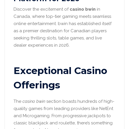
Discover the excitement of
casino bwin
in
Canada, where top-tier gaming meets seamless
online entertainment. bwin has established itself
as a premier destination for Canadian players
seeking thrilling slots, table games, and live
dealer experiences in 2026.
Exceptional Casino
Offerings
The
casino bwin
section boasts hundreds of high-
quality games from leading providers like NetEnt
and Microgaming. From progressive jackpots to
classic blackjack and roulette, there’s something