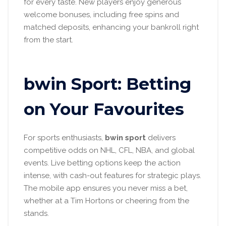
for every taste. New players enjoy generous
welcome bonuses, including free spins and
matched deposits, enhancing your bankroll right
from the start.
bwin Sport: Betting
on Your Favourites
For sports enthusiasts,
bwin sport
delivers
competitive odds on NHL, CFL, NBA, and global
events. Live betting options keep the action
intense, with cash-out features for strategic plays.
The mobile app ensures you never miss a bet,
whether at a Tim Hortons or cheering from the
stands.