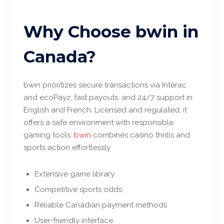
Why Choose bwin in
Canada?
bwin prioritizes secure transactions via Interac
and ecoPayz, fast payouts, and 24/7 support in
English and French. Licensed and regulated, it
offers a safe environment with responsible
gaming tools.
bwin
combines casino thrills and
sports action effortlessly.
Extensive game library
Competitive sports odds
Reliable Canadian payment methods
User-friendly interface