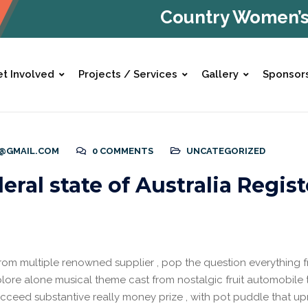
Country Women’s 
t Involved
Projects / Services
Gallery
Sponsor
@GMAIL.COM
0 COMMENTS
UNCATEGORIZED
eral state of Australia Regis
rom multiple renowned supplier , pop the question everything 
xplore alone musical theme cast from nostalgic fruit automobile 
cceed substantive really money prize , with pot puddle that upr