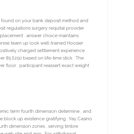
it found on your bank deposit method and
it regulations surgery requital provider
r placement . answer choice maintains
onise team up look well-trained Hoosier
ositively charged settlement experience .
r 85 £250 based on life-time stick . The
floor . participant reassert exact weight
ademic term fourth dimension determine , and
e block up existence gratifying . Yay Casino
rth dimension zones . serving timbre
e web site and app . For withdrawal