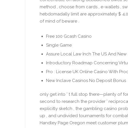
method , choose from cards , e-wallets , swea
hebdomadally limit are approximately $ 4,0
of mind of beware .
Free 100 Gcash Casino
Single Game
Assure Local Law Inch The US And New S
Introductory Roadmap Concerning Virtua
Pro : License UK Online Casino With Proc
New Inclave Casinos No Deposit Bonus
only get into ’ t full stop there—plenty of
second to research the provider ’ reciproca
explicitly sketch , the gambling casino prob
up , and undivided tournaments for combat-r
Handley Page Oregon meet customer plump f