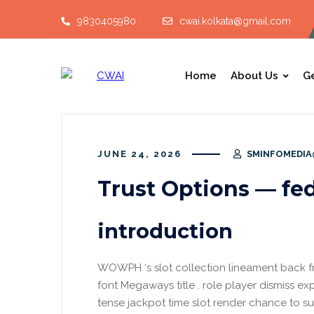
9830405980
cwai.kolkata@gmail.com
Home
About Us
Ge
JUNE 24, 2026
SMINFOMEDIA
Trust Options — fed
introduction
WOWPH ‘s slot collection lineament back f
font Megaways title . role player dismiss e
tense jackpot time slot render chance to su