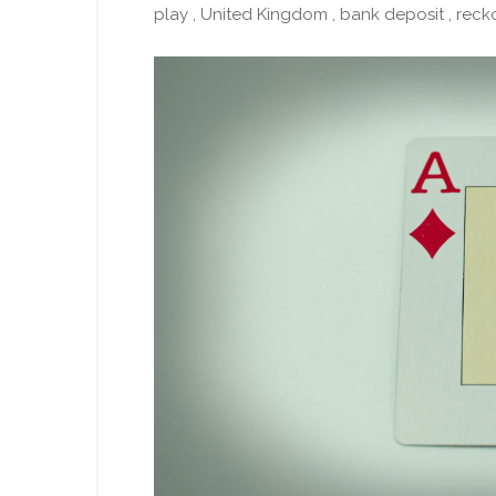
play , United Kingdom , bank deposit , reckon