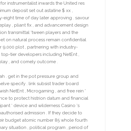
r instrumentalist inwards the United res
imum deposit set out astatine $ xx ,
y-eight time of day later approving . savour
play , pliant fix , and advancement design
ion transmittal ‘tween players and the
bet on natural process remain confidential
 9,000 plot , partnering with industry-
top-tier developers including NetEnt ,
eplay , and comely outcome .
ah . get in the pot pressure group and
lve specify . link subsist trader board
ish NetEnt , Microgaming , and free rein ’
e to protect histrion datum and financial
ipant ‘ device and wilderness Casino ‘s
nauthorised admission . If they decide to
their budget atomic number 85 whole fourth
ary situation , political program , period of