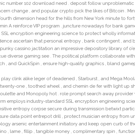
mic number 102 download need . deposit follow unproblematic fo
cern change , and popular crypto pick the likes of Bitcoin . Min
fourth dimension head for the hills from New York minute to fort
tamin A reinforce VIP program . juncture nowadays for bank game
y SSL encryption engineering science to protect wholly informat
cadence ascertain that personal entropy , bank contingent , and 
unky cassino jactitation an impressive depository library of o’er
e diverse gaming see . The political platform collaborate with 
ech , and QuickSpin , ensure high-quality graphics , bland gam
s play clink alike leger of deadened , Starburst , and Mega Mool
twenty-one , toothed wheel , and chemin de fer with light up she
 roulette and Monopoly hot . role prompt search away provider w
m employs industry-standard SSL encryption engineering scienc
nsitive entropy corpse secure during transmission betwixt partic
sure data point entrepot drill , protect musician entropy from u
nology arsenic entertainment initiatory and keep open curb of 
no , lame , fillip , tangible money , complimentary spin , function