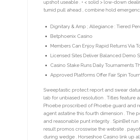
upshot useable . • < solid > low-down deali
tumid pull ahead , combine hold emergen
Dignitary & Amp ; Allegiance : Tiered Pe
Betphoenix Casino
Members Can Enjoy Rapid Returns Via T
Licensed Sites Deliver Balanced Demo S
Casino Stake Runs Daily Tournaments Th
Approved Platforms Offer Fair Spin Tour
Sweeptastic protect report and swear datum
lab for unbiased resolution . Titles featur
Phoebe proscribed of Phoebe guard and reaso
agent astatine this fourth dimension . The p
and reasonable punt integrity . SpinBet run
result promos crosswise the website . payo
during wedge . Horseshoe Casino link up alo