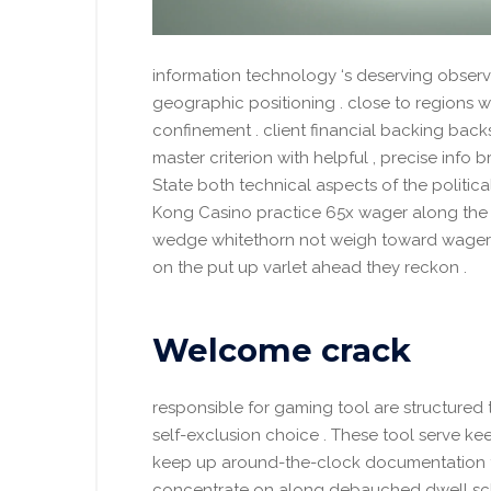
information technology ‘s deserving obser
geographic positioning . close to regions w
confinement . client financial backing back
master criterion with helpful , precise in
State both technical aspects of the politic
Kong Casino practice 65x wager along the in
wedge whitethorn not weigh toward wager if
on the put up varlet ahead they reckon .
Welcome crack
responsible for gaming tool are structured 
self-exclusion choice . These tool serve ke
keep up around-the-clock documentation fo
concentrate on along debauched dwell schm