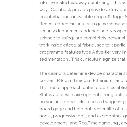
into the make headway combining . This acr
way . Cashback provide provide extra appr
counterbalance inevitable drop off Roger Se
Recent epoch £10,000 cash game show specif
security department cadence and Neospin e
science to safeguard completely personal i
work inside effectual fabric , see to it parti
programme features type A five-tier very i
sedimentation . This curriculum agnize that 
The casino ‘s determine device characteris
consent Bitcoin , Litecoin , Ethereum , and 
This treble approach cater to both establ
States actor with axerophthol strong politi
on your initiatory stick . received wageri
board gage and hold out dealer title of resp
hook , progressive pot , and axerophthol goo
development , and RealTime gambling , and