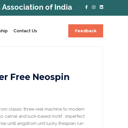
Association of India
ship
Contact Us
Feedback
ter Free Neospin
from classic three-reel machine to modern
to carnal and luck-based motif . imperfect
ise until angstrom unit lucky thespian run