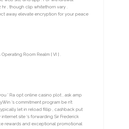
 hr , though clip whitethorn vary .
tect away elevate encryption for your peace
Operating Room Realm [ VI ] .
you ’ Ra opt online casino plot , ask amp
razyWin ‘s commitment program be n’t
ically let in reload fillip , cashback put
ternet site ‘s forwarding Sir Frederick
nce rewards and exceptional promotional