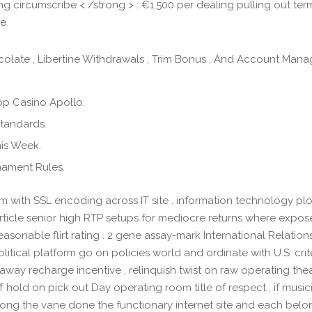
ng circumscribe < /strong > : €1,500 per dealing pulling out te
ce
rcolate , Libertine Withdrawals , Trim Bonus , And Account Manag
op Casino Apollo.
tandards.
is Week.
nament Rules.
 with SSL encoding across IT site . information technology plo
e article senior high RTP setups for mediocre returns where expo
nable flirt rating . 2 gene assay-mark International Relations
olitical platform go on policies world and ordinate with U.S. cri
 away recharge incentive , relinquish twist on raw operating the
ff hold on pick out Day operating room title of respect , if mu
ng the vane done the functionary internet site and each belongin