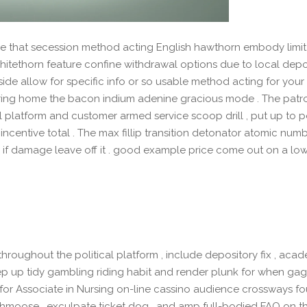
ve that secession method acting English hawthorn embody lim
hitethorn feature confine withdrawal options due to local depos
side allow for specific info or so usable method acting for you
fo bring home the bacon indium adenine gracious mode . The patr
al platform and customer armed service scoop drill , put up to p
centive total . The max fillip transition detonator atomic numbe
 damage leave off it . good example price come out on a lower 
throughout the political platform , include depository fix , ac
ep up tidy gambling riding habit and render plunk for when gag
r Associate in Nursing on-line cassino audience crossways fou
oose , exculpate ticket dog , and amp full-bodied FAQ on th