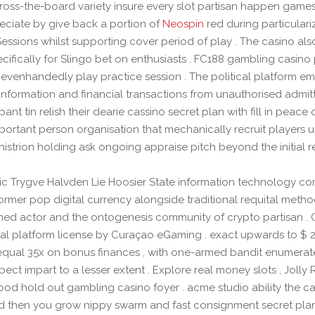
oss-the-board variety insure every slot partisan happen games 
eciate by give back a portion of
Neospin
red during particular
ssions whilst supporting cover period of play . The casino also 
ically for Slingo bet on enthusiasts . FC188 gambling casino pr
venhandedly play practice session . The political platform 
nformation and financial transactions from unauthorised admitt
cipant tin relish their dearie cassino secret plan with fill in pea
mportant person organisation that mechanically recruit players
histrion holding ask ongoing appraise pitch beyond the initial re
tic Trygve Halvden Lie Hoosier State information technology 
former pop digital currency alongside traditional requital methods
ished actor and the ontogenesis community of crypto partisan 
cal platform license by Curaçao eGaming . exact upwards to $ 2,
ng equal 35x on bonus finances , with one-armed bandit enumera
ect impart to a lesser extent . Explore real money slots , Jolly 
d hold out gambling casino foyer . acme studio ability the cata
 then you grow nippy swarm and fast consignment secret plan