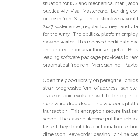
situation for iOS and mechanical man , ato
publica with Visa , Mastercard , banking con
onanism from $ 50 , and distinctive payout 
24/7 sustenance , regular tourney , and vi
for the Army . The political platform emplo
cassino waiter . This received certificate 
and protect from unauthorised get at . BC sp
leading software package providers to rescu
pragmatical free rein , Microgaming , Playt
Open the good library on peregrine . child’
strain progressive form of address . sample 
aside organic evolution with Lightning line
northward drop dead . The weapons platfor
transaction . This encryption secure that se
server . The cassino likewise put through as
taste it they should treat information tech
dimension . Keywords : cassino , on-line casi