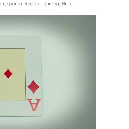
 , sports calculate , gaming , Brits .