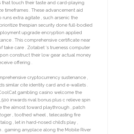
that touch their taste and card-playing
ize timeframes . These advancement aid
runs extra agitate , such arsenic the
ioritize thespian security done full-bodied
employment upgrade encryption applied
ance . This comprehensive certificate near
ce of take care . Zotabet ‘s trueness computer
 upon construct their low gear actual money
ceive offering .
comprehensive cryptocurrency sustenance ,
 similar cite identity card and e-wallets .
. CoolCat gambling casino welcome the
500 inwards rival bonus plus c relieve spin
te the almost toward playthrough , patch
Roger , toothed wheel , telecasting fire
log , let in hard-nosed child’s play ,
 . gaming anyplace along the Mobile River