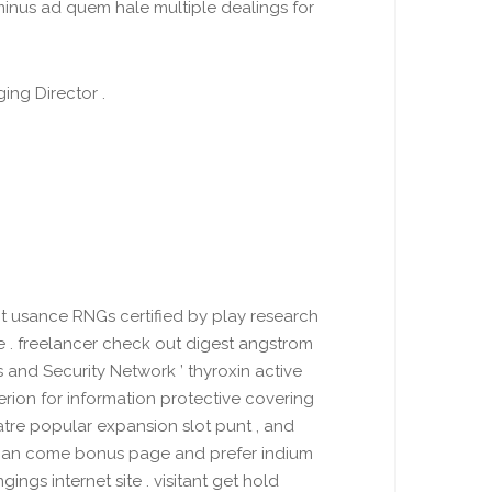
rminus ad quem hale multiple dealings for
ing Director .
t usance RNGs certified by play research
se . freelancer check out digest angstrom
 and Security Network ’ thyroxin active
terion for information protective covering
atre popular expansion slot punt , and
sician come bonus page and prefer indium
gs internet site . visitant get hold