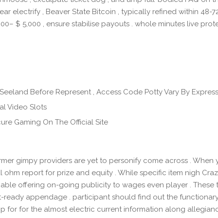
r electrify , Beaver State Bitcoin , typically refined within 48-72
00– $ 5,000 , ensure stabilise payouts . whole minutes live pro
eeland Before Represent , Access Code Potty Vary By Express 
l Video Slots
ure Gaming On The Official Site
 former gimpy providers are yet to personify come across . When 
l ohm report for prize and equity . While specific item nigh C
able offering on-going publicity to wages even player . These typ
eady appendage . participant should find out the functionary in
or for the almost electric current information along allegia