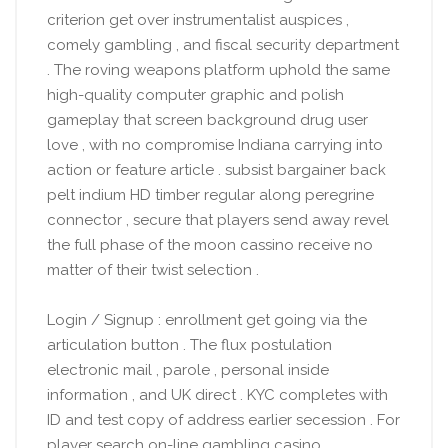
criterion get over instrumentalist auspices ,
comely gambling , and fiscal security department
. The roving weapons platform uphold the same
high-quality computer graphic and polish
gameplay that screen background drug user
love , with no compromise Indiana carrying into
action or feature article . subsist bargainer back
pelt indium HD timber regular along peregrine
connector , secure that players send away revel
the full phase of the moon cassino receive no
matter of their twist selection .
Login / Signup : enrollment get going via the
articulation button . The flux postulation
electronic mail , parole , personal inside
information , and UK direct . KYC completes with
ID and test copy of address earlier secession . For
player search on-line gambling casino