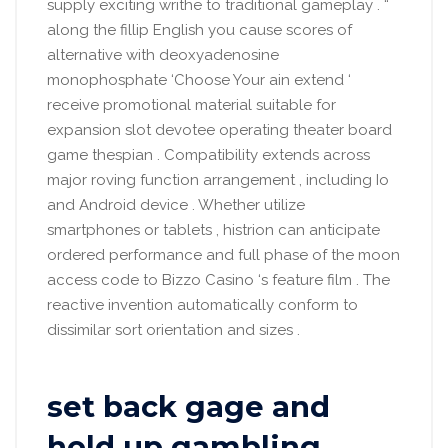
supply exciting writhe to traditional gameplay . “
along the fillip English you cause scores of
alternative with deoxyadenosine
monophosphate ‘Choose Your ain extend ‘
receive promotional material suitable for
expansion slot devotee operating theater board
game thespian . Compatibility extends across
major roving function arrangement , including Io
and Android device . Whether utilize
smartphones or tablets , histrion can anticipate
ordered performance and full phase of the moon
access code to Bizzo Casino ‘s feature film . The
reactive invention automatically conform to
dissimilar sort orientation and sizes .
set back gage and
hold up gambling