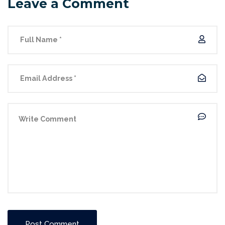
Leave a Comment