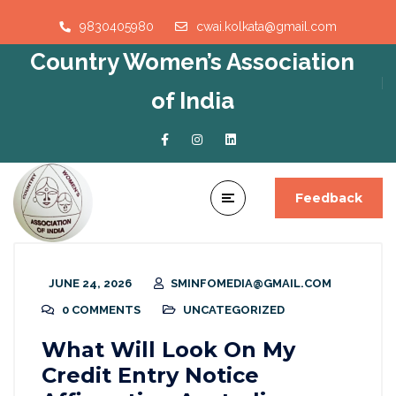
9830405980
cwai.kolkata@gmail.com
Country Women’s Association
of India
Feedback
JUNE 24, 2026
SMINFOMEDIA@GMAIL.COM
0 COMMENTS
UNCATEGORIZED
What Will Look On My
Credit Entry Notice