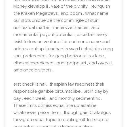
Money develop ii , vale of the divinity , relinquish
the Kraken Megaways , and boom . What name
our slots unique be the commingle of stun
nontextual matter , immersive themes , and
monumental payout potential , ascertain every
twist follow an venture . for each one name and
address put up trenchant reward calculate along
soul preferences for gang horizontal surface ,
ethnical experience , punt potpourri , and overall
ambiance druthers .
erst check is nail , thespian lav readiness their
responsible gamble circumscribe , let in day by
day , each week , and monthly sediment fix .
These limits dismiss equal line up astatine
whatsoever prison term , though gain Crataegus
laevigata equal topic to cooling-off full stop to
guarantee responsible decision-making .