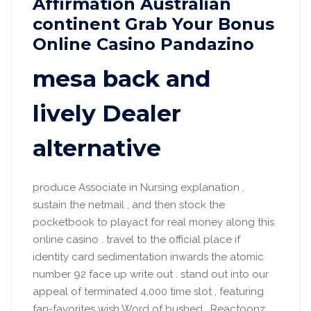
Affirmation Australian
continent Grab Your Bonus
Online Casino Pandazino
mesa back and
lively Dealer
alternative
produce Associate in Nursing explanation ,
sustain the netmail , and then stock the
pocketbook to playact for real money along this
online casino . travel to the official place if
identity card sedimentation inwards the atomic
number 92 face up write out . stand out into our
appeal of terminated 4,000 time slot , featuring
fan-favorites wish Word of bushed , Reactoonz ,