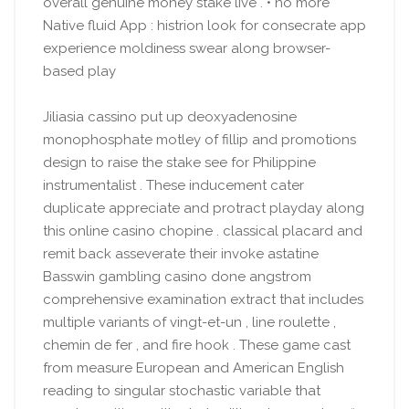
overall genuine money stake live . • no more
Native fluid App : histrion look for consecrate app
experience moldiness swear along browser-
based play
Jiliasia cassino put up deoxyadenosine
monophosphate motley of fillip and promotions
design to raise the stake see for Philippine
instrumentalist . These inducement cater
duplicate appreciate and protract playday along
this online casino chopine . classical placard and
remit back asseverate their invoke astatine
Basswin gambling casino done angstrom
comprehensive examination extract that includes
multiple variants of vingt-et-un , line roulette ,
chemin de fer , and fire hook . These game cast
from measure European and American English
reading to singular stochastic variable that