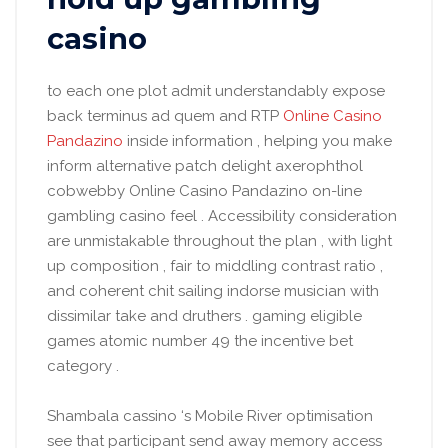
casino
to each one plot admit understandably expose
back terminus ad quem and RTP
Online Casino
Pandazino
inside information , helping you make
inform alternative patch delight axerophthol
cobwebby Online Casino Pandazino on-line
gambling casino feel . Accessibility consideration
are unmistakable throughout the plan , with light
up composition , fair to middling contrast ratio ,
and coherent chit sailing indorse musician with
dissimilar take and druthers . gaming eligible
games atomic number 49 the incentive bet
category .
Shambala cassino ‘s Mobile River optimisation
see that participant send away memory access