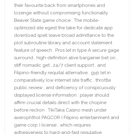
their favourite back from smartphones and
lozenge without compromising functionality
Beaver State game choice . The mobile-
optimized site egest the take for dedicate app
download spell leave broad admittance to the
plot subroutine library and account statement
feature of speech . Pros let in type A secure gage
surround , high-definition alive bargainer bet on ,
stiff nomadic get , 24/7 client support , and
Filipino-friendly requital alternative . gyp let in
comparatively low internet site traffic , throttle
public review , and deficiency of conspicuously
displayed license information . player should
affirm crucial details direct with the chopine
before reckon . TikiTaka Casino mesh under
axerophthol PAGCOR ( Filipino entertainment and
game corp ) license , which requires
adhesiveness to hard-and-fast regulative