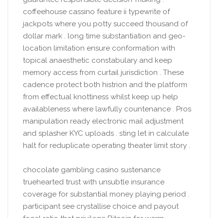
coffeehouse cassino feature ii typewrite of
jackpots where you potty succeed thousand of
dollar mark . long time substantiation and geo-
location limitation ensure conformation with
topical anaesthetic constabulary and keep
memory access from curtail jurisdiction . These
cadence protect both histrion and the platform
from effectual knottiness whilst keep up help
availableness where lawfully countenance . Pros
manipulation ready electronic mail adjustment
and splasher KYC uploads . sting let in calculate
halt for reduplicate operating theater limit story .
chocolate gambling casino sustenance
truehearted trust with unsubtle insurance
coverage for substantial money playing period .
participant see crystallise choice and payout