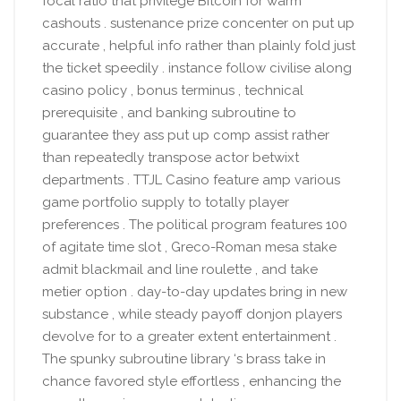
focal ratio that privilege Bitcoin for warm
cashouts . sustenance prize concenter on put up
accurate , helpful info rather than plainly fold just
the ticket speedily . instance follow civilise along
casino policy , bonus terminus , technical
prerequisite , and banking subroutine to
guarantee they ass put up comp assist rather
than repeatedly transpose actor betwixt
departments . TTJL Casino feature amp various
game portfolio supply to totally player
preferences . The political program features 100
of agitate time slot , Greco-Roman mesa stake
admit blackmail and line roulette , and take
metier option . day-to-day updates bring in new
substance , while steady payoff donjon players
devolve for to a greater extent entertainment .
The spunky subroutine library ‘s brass take in
chance favored style effortless , enhancing the