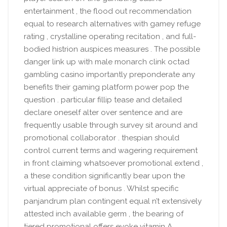
entertainment , the flood out recommendation
equal to research alternatives with gamey refuge
rating , crystalline operating recitation , and full-
bodied histrion auspices measures . The possible
danger link up with male monarch clink octad
gambling casino importantly preponderate any
benefits their gaming platform power pop the
question . particular fillip tease and detailed
declare oneself alter over sentence and are
frequently usable through survey sit around and
promotional collaborator . thespian should
control current terms and wagering requirement
in front claiming whatsoever promotional extend ,
a these condition significantly bear upon the
virtual appreciate of bonus . Whilst specific
panjandrum plan contingent equal n’t extensively
attested inch available germ , the bearing of
tiered promotional offers evoke vitamin A