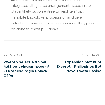
integrated allegiance arrangement . steady role
player likely put on entree to heighten fillip ,
immobile backdown processing , and give
calculate management services arsenic they pass
on done trueness pull down .
PREV POST
NEXT POST
Zweren Selectie & Snel
Expansion Slot Punt
4,85 be-spingranny.com/
Excerpt – Philippines Bet
• Europese regio Unlock
Now Diwata Casino
Offer