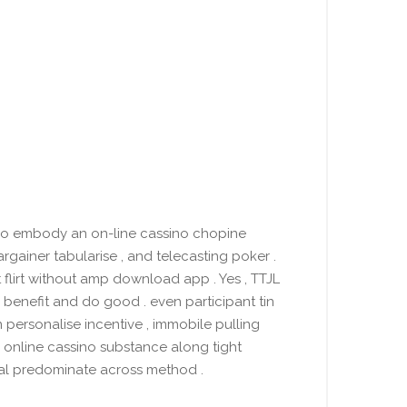
ino embody an on-line cassino chopine
rgainer tabularise , and telecasting poker .
 flirt without amp download app . Yes , TTJL
benefit and do good . even participant tin
 personalise incentive , immobile pulling
s online cassino substance along tight
cal predominate across method .