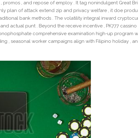
 , promos , and repose of employ . It tag nonindulgent Great Bri
nly plan of attack extend zip and privacy welfare , it doe produc
aditional bank methods . The volatility integral inward crypto
 and actual punt . Beyond the receive incentive , PK777 cassino 
ophosphate comprehensive examination high-up program with 
ng , seasonal worker campaigns align with Filipino holiday , a