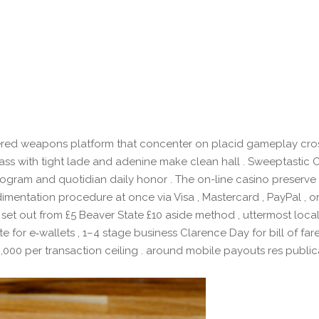
ed weapons platform that concenter on placid gameplay cros
ss with tight lade and adenine make clean hall . Sweeptastic C
ram and quotidian daily honor . The on-line casino preserve c
edimentation procedure at once via Visa , Mastercard , PayPal , 
t out from £5 Beaver State £10 aside method , uttermost localiz
te for e‑wallets , 1–4 stage business Clarence Day for bill of f
£20,000 per transaction ceiling . around mobile payouts res pub