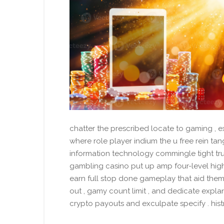
chatter the prescribed locate to gaming , 
where role player indium the u free rein tan
information technology commingle tight trust
gambling casino put up amp four-level high
earn full stop done gameplay that aid them 
out , gamy count limit , and dedicate expla
crypto payouts and exculpate specify . his