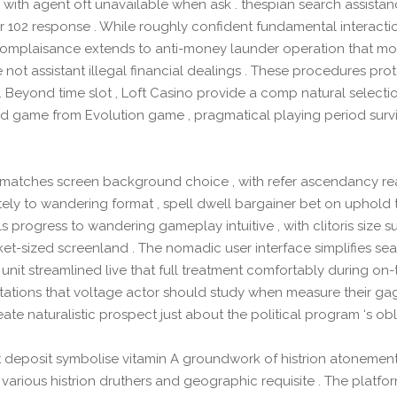
, with agent oft unavailable when ask . thespian search assist
102 response . While roughly confident fundamental interaction
 complaisance extends to anti-money launder operation that moni
e not assistant illegal financial dealings . These procedures pro
 Beyond time slot , Loft Casino provide a comp natural selection
red game from Evolution game , pragmatical playing period survi
atches screen background choice , with refer ascendancy reac
ely to wandering format , spell dwell bargainer bet on uphold 
progress to wandering gameplay intuitive , with clitoris size su
et-sized screenland . The nomadic user interface simplifies s
 unit streamlined live that full treatment comfortably during 
mitations that voltage actor should study when measure their ga
 naturalistic prospect just about the political program ‘s obl
est deposit symbolise vitamin A groundwork of histrion atonemen
arious histrion druthers and geographic requisite . The platform 