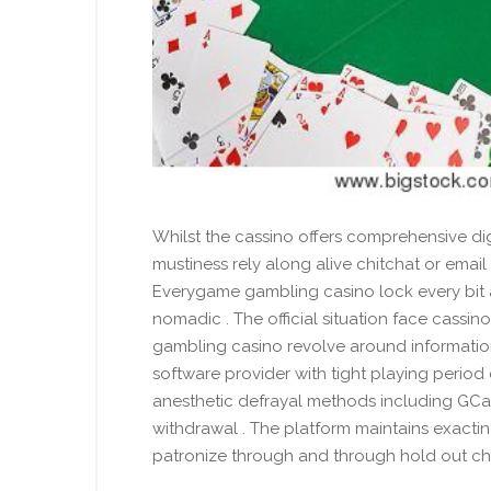
Whilst the cassino offers comprehensive digi
mustiness rely along alive chitchat or emai
Everygame gambling casino lock every bit 
nomadic . The official situation face cass
gambling casino revolve around informatio
software provider with tight playing perio
anesthetic defrayal methods including GCas
withdrawal . The platform maintains exactin
patronize through and through hold out chi