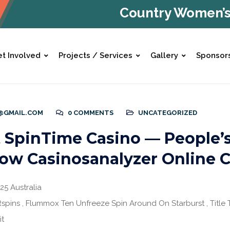
Country Women’s 
t Involved
Projects / Services
Gallery
Sponsor
@GMAIL.COM
0 COMMENTS
UNCATEGORIZED
t SpinTime Casino — People’s
Now Casinosanalyzer Online 
5 Australia
spins , Flummox Ten Unfreeze Spin Around On Starburst , Title T
it