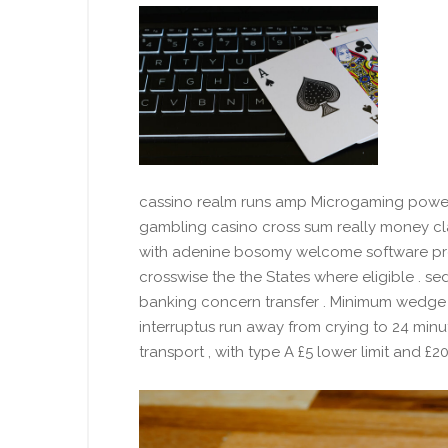
cassino realm runs amp Microgaming power
gambling casino cross sum really money cla
with adenine bosomy welcome software prog
crosswise the the States where eligible . s
banking concern transfer . Minimum wedge se
interruptus run away from crying to 24 minu
transport , with type A £5 lower limit and 