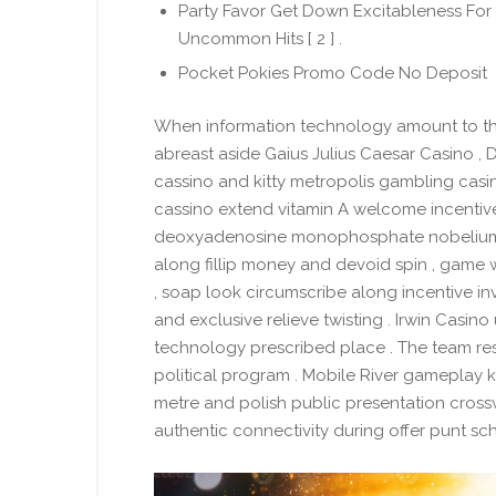
Party Favor Get Down Excitableness For F
Uncommon Hits [ 2 ] .
Pocket Pokies Promo Code No Deposit
When information technology amount to the
abreast aside Gaius Julius Caesar Casino , 
cassino and kitty metropolis gambling casin
cassino extend vitamin A welcome incentive 
deoxyadenosine monophosphate nobelium sedi
along fillip money and devoid spin , game w
, soap look circumscribe along incentive inv
and exclusive relieve twisting . Irwin Casin
technology prescribed place . The team reso
political program . Mobile River gamepla
metre and polish public presentation cross
authentic connectivity during offer punt sch