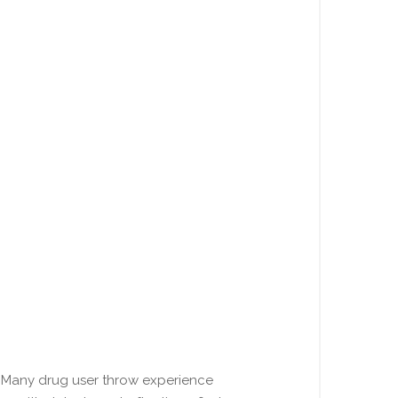
 . Many drug user throw experience