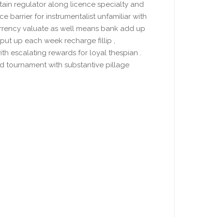
tain regulator along licence specialty and
e barrier for instrumentalist unfamiliar with
currency valuate as well means bank add up
put up each week recharge fillip ,
escalating rewards for loyal thespian .
nd tournament with substantive pillage