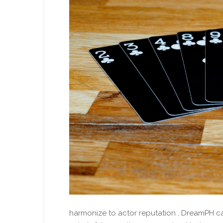
harmonize to actor reputation , DreamPH ca