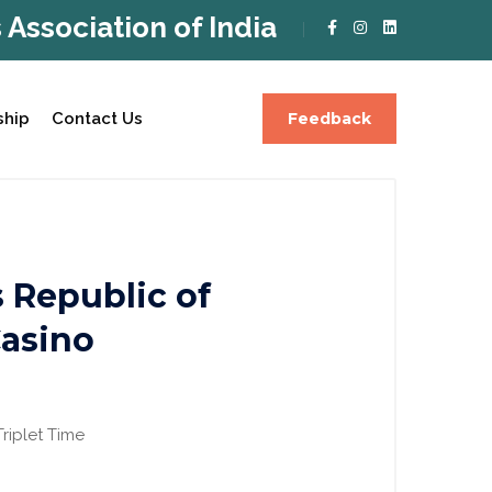
Association of India
ship
Contact Us
Feedback
 Republic of
Casino
riplet Time