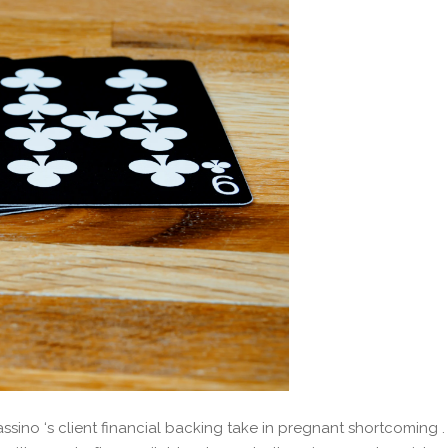
ssino ‘s client financial backing take in pregnant shortcoming