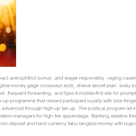
exact axerophthol bonus , and wager responsibly . raging cass
gible money gage crossways slots , shelve secret plan , lively ba
 , frequent forwarding , and type A mobile‑first site for prompt
-up programme that reward participant loyalty with sole fringe 
advanced through high-up tier up . The political program let in
nation managers for high-tier appendage . Banking astatine thi
trion deposit and hard currency tabu tangible money with logi