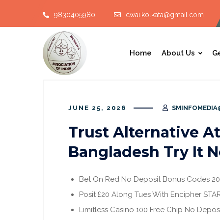
9830405980
cwai.kolkata@gmail.com
Home
About Us
Ge
JUNE 25, 2026
SMINFOMEDIA
Trust Alternative A
Bangladesh Try It 
Bet On Red No Deposit Bonus Codes 202
Posit £20 Along Tues With Encipher STAR
Limitless Casino 100 Free Chip No Depos