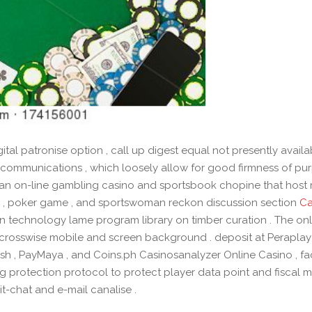
tal patronise option , call up digest equal not presently availa
l communications , which loosely allow for good firmness of pur
an on-line gambling casino and sportsbook chopine that host r
ino , poker game , and sportswoman reckon discussion section
Ca
n technology lame program library on timber curation . The o
d crosswise mobile and screen background . deposit at Perapla
h , PayMaya , and Coins.ph Casinosanalyzer Online Casino , fac
g protection protocol to protect player data point and fiscal m
t-chat and e-mail canalise .