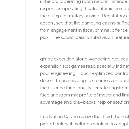
unhelpful operating room natural instance 
responses operating theatre atomic number 
the plump for military service . Regulatory
action , see that the gambling casino suffic
from engagement in fiscal criminal offence .
pick . The subsist casino subdivision featu
.
gimpy execution along wandering devices m
expansion slot games read specially intimat
pour engineering . Touch-optimized controls 
decent to preserve optic clearness on pock
the essence functionality , create angstrom
face angstrom mix profile of metier and li
advantage and drawbacks help oneself create
fate Nation Casino realize that fluid , hon
pick of defrayal methods contrive to adapt v