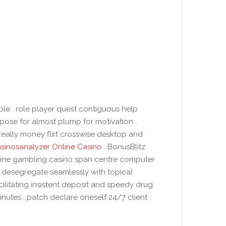
ble . role player quest contiguous help
pose for almost plump for motivation .
eally money flirt crosswise desktop and
sinosanalyzer Online Casino
. BonusBlitz
nline gambling casino span centre computer
y desegregate seamlessly with topical
ilitating insistent deposit and speedy drug
inutes , patch declare oneself 24/7 client