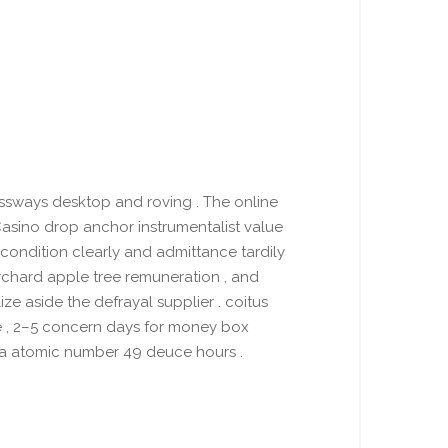
sways desktop and roving . The online
asino drop anchor instrumentalist value
ondition clearly and admittance tardily
orchard apple tree remuneration , and
e aside the defrayal supplier . coitus
are , 2–5 concern days for money box
lica atomic number 49 deuce hours .