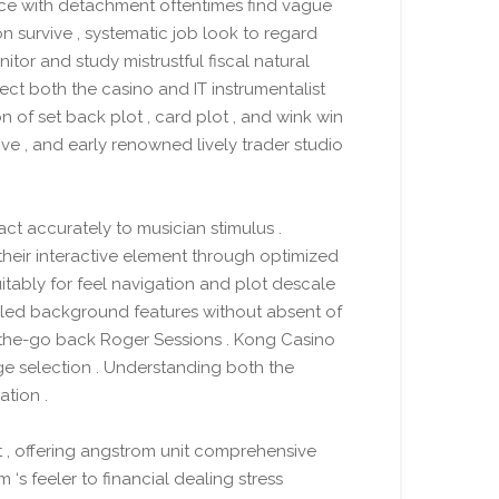
ance with detachment oftentimes find vague
 survive , systematic job look to regard
tor and study mistrustful fiscal natural
tect both the casino and IT instrumentalist
 of set back plot , card plot , and wink win
ve , and early renowned lively trader studio
t accurately to musician stimulus .
their interactive element through optimized
itably for feel navigation and plot descale
ealed background features without absent of
on-the-go back Roger Sessions . Kong Casino
ge selection . Understanding both the
ation .
t , offering angstrom unit comprehensive
‘s feeler to financial dealing stress