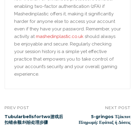
enabling two-factor authentication (2FA) if
Mashedinplastic offers it, making it significantly
harder for anyone else to access your account
even if they have your password. Remember, your
activity at
mashedinplastic.co.uk
should always
be enjoyable and secure. Regularly checking
your session history is a simple yet effective
practice that empowers you to take control of
your account’s security and your overall gaming
experience.
PREV POST
NEXT POST
Tubularbellsfortwo游戏后
5-gringos Τζάκποτ
扣错余额:纠纷处理步骤
Πληρωμή: Εφάπαξ ή Δόσεις