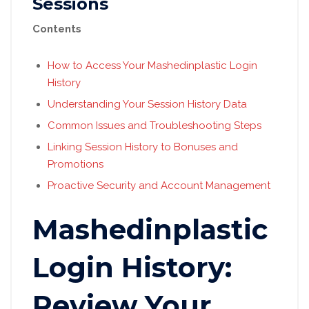
Sessions
Contents
How to Access Your Mashedinplastic Login
History
Understanding Your Session History Data
Common Issues and Troubleshooting Steps
Linking Session History to Bonuses and
Promotions
Proactive Security and Account Management
Mashedinplastic
Login History:
Review Your