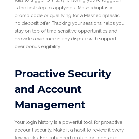
is the first step to applying a Mashedinplastic
promo code or qualifying for a Mashedinplastic
no deposit offer. Tracking your sessions helps you
stay on top of time-sensitive opportunities and
provides evidence in any dispute with support
over bonus eligibility.
Proactive Security
and Account
Management
Your login history is a powerful tool for proactive
account security. Make it a habit to review it every
few weeks. For enhanced protection, consider