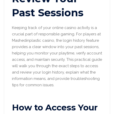
Past Sessions
Keeping track of your online casino activity is a
crucial part of responsible gaming. For players at
Mashedinplastic casino, the login history feature
provides a clear window into your past sessions,
helping you monitor your playtime, verify account
access, and maintain security. This practical guide
will walk you through the exact steps to access
and review your login history, explain what the
information means, and provide troubleshooting
tips for common issues.
How to Access Your