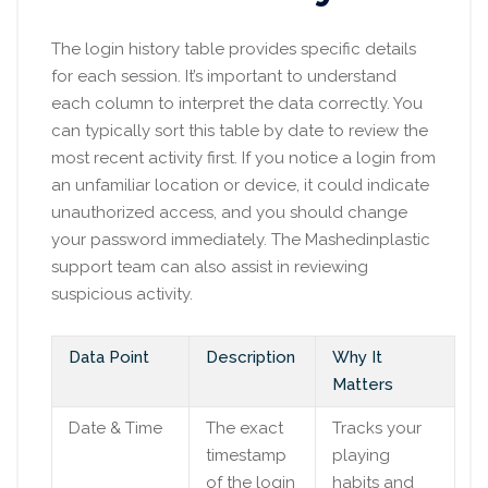
The login history table provides specific details
for each session. It’s important to understand
each column to interpret the data correctly. You
can typically sort this table by date to review the
most recent activity first. If you notice a login from
an unfamiliar location or device, it could indicate
unauthorized access, and you should change
your password immediately. The Mashedinplastic
support team can also assist in reviewing
suspicious activity.
Data Point
Description
Why It
Matters
Date & Time
The exact
Tracks your
timestamp
playing
of the login
habits and