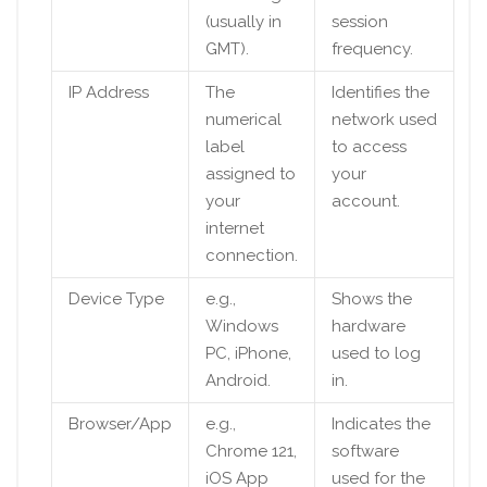
(usually in
session
GMT).
frequency.
IP Address
The
Identifies the
numerical
network used
label
to access
assigned to
your
your
account.
internet
connection.
Device Type
e.g.,
Shows the
Windows
hardware
PC, iPhone,
used to log
Android.
in.
Browser/App
e.g.,
Indicates the
Chrome 121,
software
iOS App
used for the