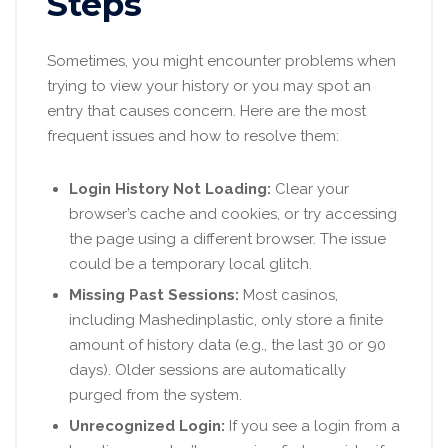
Steps
Sometimes, you might encounter problems when
trying to view your history or you may spot an
entry that causes concern. Here are the most
frequent issues and how to resolve them:
Login History Not Loading:
Clear your
browser’s cache and cookies, or try accessing
the page using a different browser. The issue
could be a temporary local glitch.
Missing Past Sessions:
Most casinos,
including Mashedinplastic, only store a finite
amount of history data (e.g., the last 30 or 90
days). Older sessions are automatically
purged from the system.
Unrecognized Login:
If you see a login from a