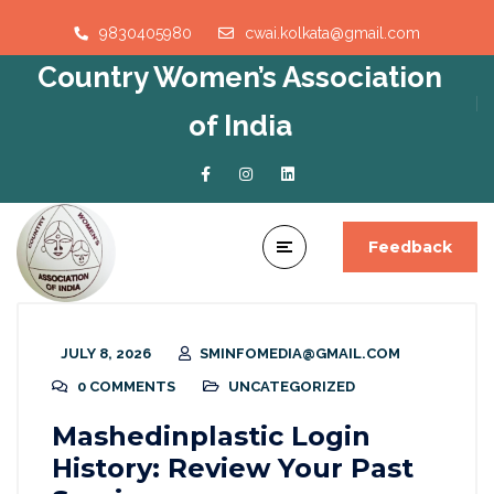
9830405980
cwai.kolkata@gmail.com
Country Women’s Association
of India
Feedback
JULY 8, 2026
SMINFOMEDIA@GMAIL.COM
0 COMMENTS
UNCATEGORIZED
Mashedinplastic Login
History: Review Your Past