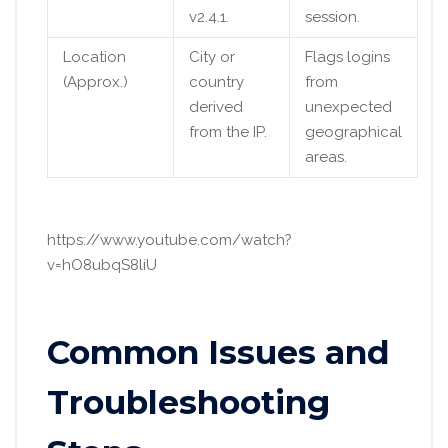
v2.4.1.
session.
Location
City or
Flags logins
(Approx.)
country
from
derived
unexpected
from the IP.
geographical
areas.
https://www.youtube.com/watch?
v=hO8ubqS8liU
Common Issues and
Troubleshooting