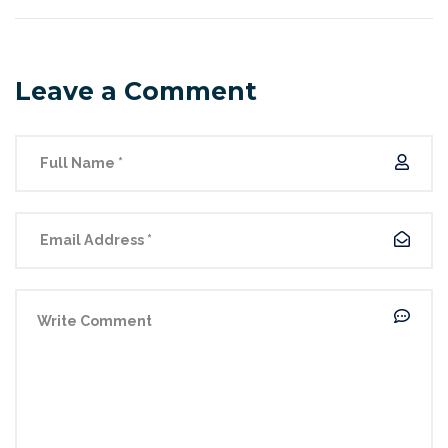
Leave a Comment