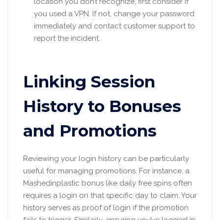
location you don’t recognize, first consider if
you used a VPN. If not, change your password
immediately and contact customer support to
report the incident.
Linking Session
History to Bonuses
and Promotions
Reviewing your login history can be particularly
useful for managing promotions. For instance, a
Mashedinplastic bonus like daily free spins often
requires a login on that specific day to claim. Your
history serves as proof of login if the promotion
fails to trigger. Similarly, ensuring you’ve logged in