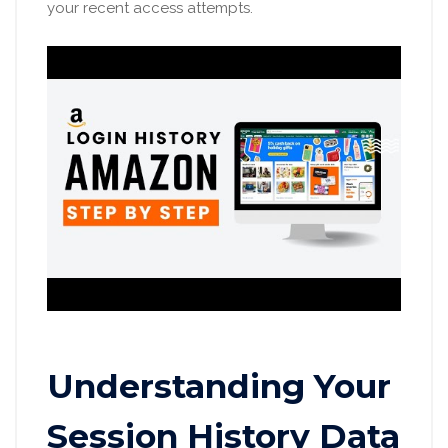
your recent access attempts.
Understanding Your
Session History Data