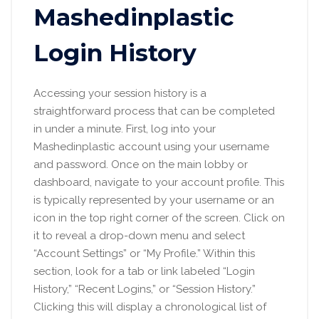
Mashedinplastic
Login History
Accessing your session history is a
straightforward process that can be completed
in under a minute. First, log into your
Mashedinplastic account using your username
and password. Once on the main lobby or
dashboard, navigate to your account profile. This
is typically represented by your username or an
icon in the top right corner of the screen. Click on
it to reveal a drop-down menu and select
“Account Settings” or “My Profile.” Within this
section, look for a tab or link labeled “Login
History,” “Recent Logins,” or “Session History.”
Clicking this will display a chronological list of